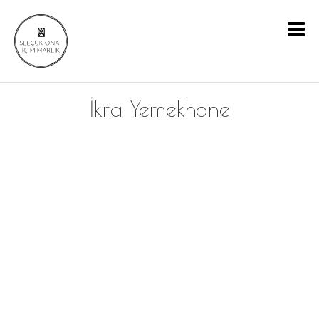
İkra Yemekhane